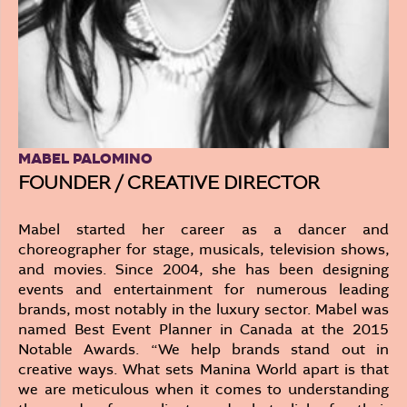
MABEL PALOMINO
FOUNDER / CREATIVE DIRECTOR
Mabel started her career as a dancer and
choreographer for stage, musicals, television shows,
and movies. Since 2004, she has been designing
events and entertainment for numerous leading
brands, most notably in the luxury sector. Mabel was
named Best Event Planner in Canada at the 2015
Notable Awards. “We help brands stand out in
creative ways. What sets Manina World apart is that
we are meticulous when it comes to understanding