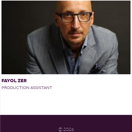
FAYOL ZER
PRODUCTION ASSISTANT
©
2026