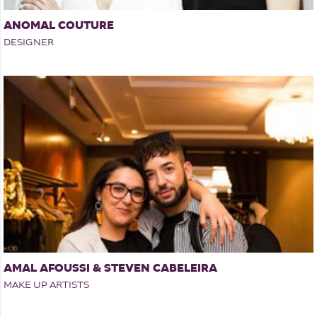
ANOMAL COUTURE
DESIGNER
AMAL AFOUSSI & STEVEN CABELEIRA
MAKE UP ARTISTS