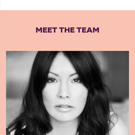
MEET THE TEAM