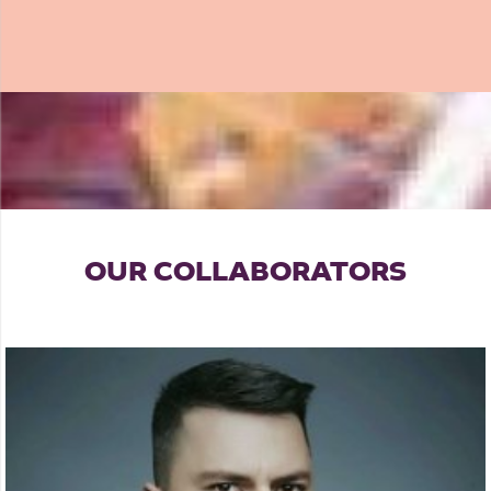
OUR COLLABORATORS