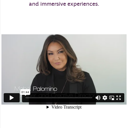
and immersive experiences.