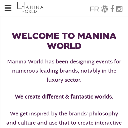
FR
WELCOME TO MANINA
WORLD
Manina World has been designing events for
numerous leading brands, notably in the
luxury sector.
We create different & fantastic worlds.
We get inspired by the brands’ philosophy
and culture and use that to create interactive