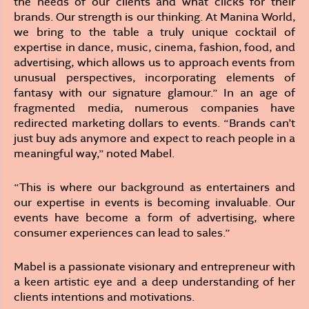
the needs of our clients and what clicks for their
brands. Our strength is our thinking. At Manina World,
we bring to the table a truly unique cocktail of
expertise in dance, music, cinema, fashion, food, and
advertising, which allows us to approach events from
unusual perspectives, incorporating elements of
fantasy with our signature glamour.” In an age of
fragmented media, numerous companies have
redirected marketing dollars to events. “Brands can’t
just buy ads anymore and expect to reach people in a
meaningful way,” noted Mabel.
“This is where our background as entertainers and
our expertise in events is becoming invaluable. Our
events have become a form of advertising, where
consumer experiences can lead to sales.”
Mabel is a passionate visionary and entrepreneur with
a keen artistic eye and a deep understanding of her
clients intentions and motivations.