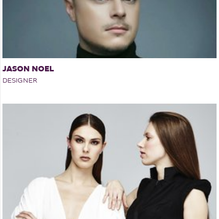
JASON NOEL
DESIGNER